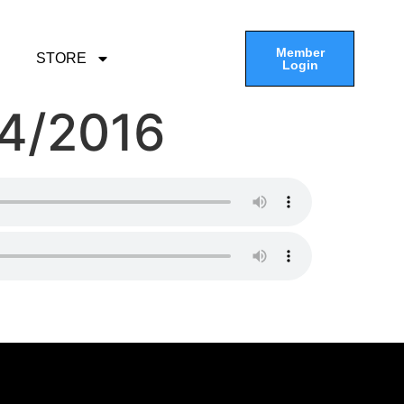
Member
STORE
Login
04/2016