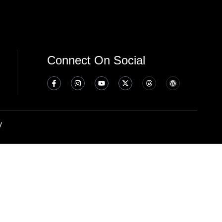
Connect On Social
y