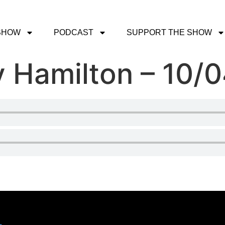
SHOW
PODCAST
SUPPORT THE SHOW
 Hamilton – 10/