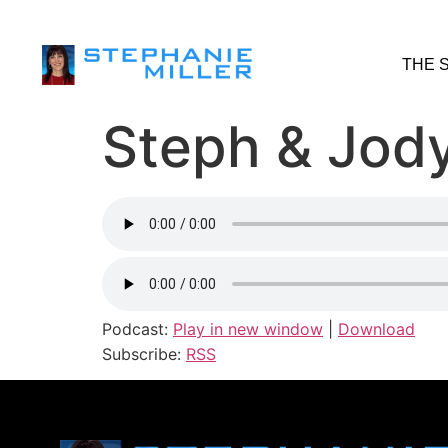
THE 
Steph & Jody
Podcast:
Play in new window
|
Download
Subscribe:
RSS