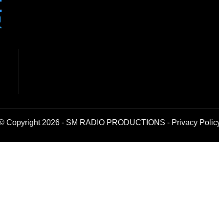
© Copyright 2026 - SM RADIO PRODUCTIONS -
Privacy Polic