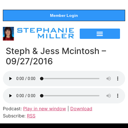
Member Login
THE SHOW
SUPPORT THE SHOW
Steph & Jess Mcintosh –
09/27/2016
Podcast:
Play in new window
|
Download
Subscribe:
RSS