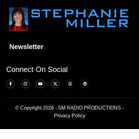
Newsletter
Connect On Social
© Copyright 2026 - SM RADIO PRODUCTIONS -
Privacy Policy