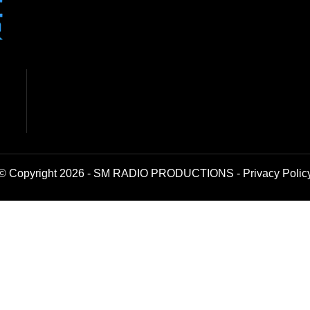
© Copyright 2026 - SM RADIO PRODUCTIONS -
Privacy Polic