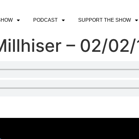
SHOW
PODCAST
SUPPORT THE SHOW
illhiser – 02/02/