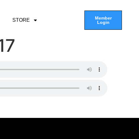
Member
STORE
Login
17