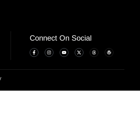
Connect On Social
y