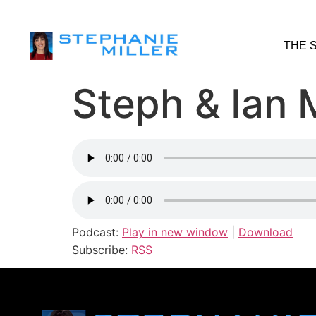
THE 
Steph & Ian M
Podcast:
Play in new window
|
Download
Subscribe:
RSS