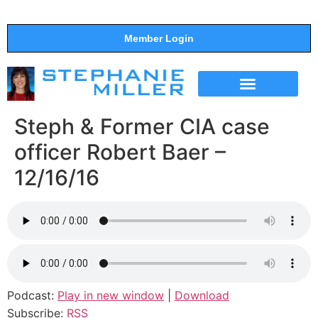
Member Login
THE SHOW
SUPPORT THE SHOW
Steph & Former CIA case
officer Robert Baer –
12/16/16
Podcast:
Play in new window
|
Download
Subscribe:
RSS