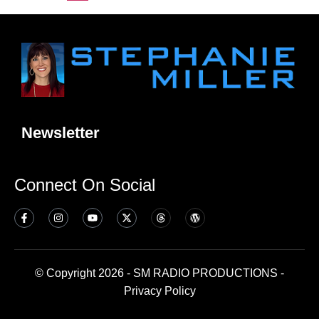
Newsletter
Connect On Social
© Copyright 2026 - SM RADIO PRODUCTIONS -
Privacy Policy