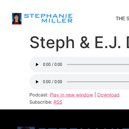
THE 
Steph & E.J.
Podcast:
Play in new window
|
Download
Subscribe:
RSS