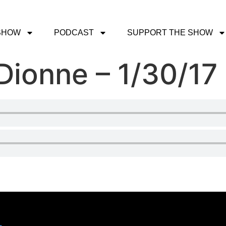
SHOW
PODCAST
SUPPORT THE SHOW
 Dionne – 1/30/17