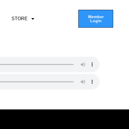
Member
STORE
Login