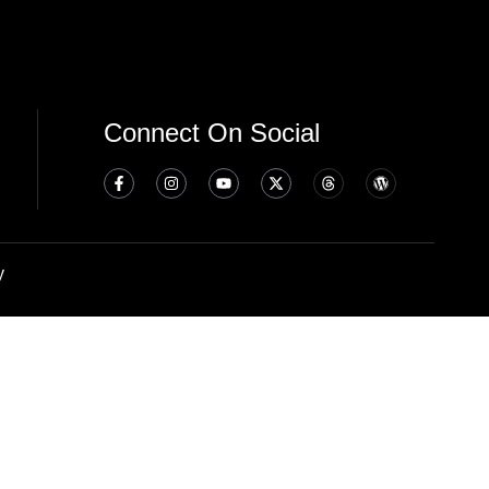
Connect On Social
y