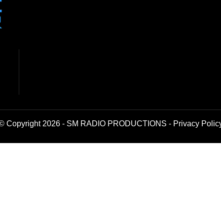
© Copyright 2026 - SM RADIO PRODUCTIONS -
Privacy Polic