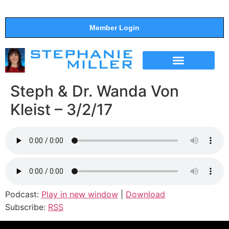
Member Login
THE SHOW
SUPPORT THE SHOW
Steph & Dr. Wanda Von
Kleist – 3/2/17
Podcast:
Play in new window
|
Download
Subscribe:
RSS