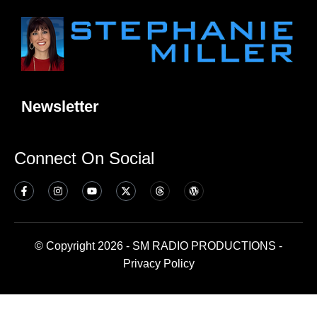
Newsletter
Connect On Social
© Copyright 2026 - SM RADIO PRODUCTIONS -
Privacy Policy