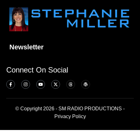
Newsletter
Connect On Social
© Copyright 2026 - SM RADIO PRODUCTIONS -
Privacy Policy