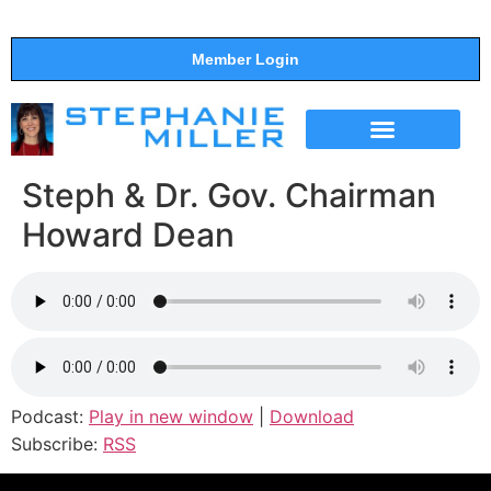
Member Login
THE SHOW
SUPPORT THE SHOW
Steph & Dr. Gov. Chairman
Howard Dean
Podcast:
Play in new window
|
Download
Subscribe:
RSS