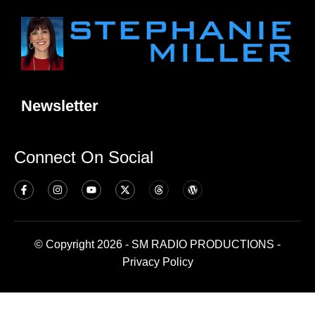
Newsletter
Connect On Social
© Copyright 2026 - SM RADIO PRODUCTIONS -
Privacy Policy