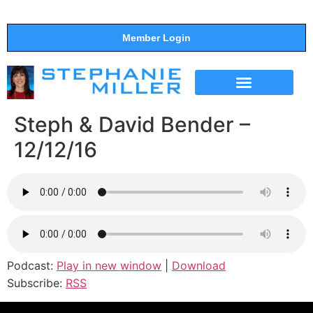
Member Login
THE SHOW
SUPPORT THE SHOW
Steph & David Bender –
12/12/16
Podcast:
Play in new window
|
Download
Subscribe:
RSS