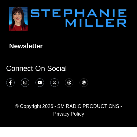
Newsletter
Connect On Social
© Copyright 2026 - SM RADIO PRODUCTIONS -
Privacy Policy