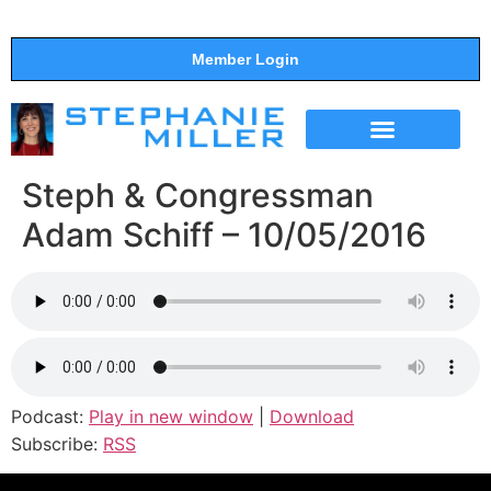
Member Login
THE SHOW
SUPPORT THE SHOW
Steph & Congressman
Adam Schiff – 10/05/2016
Podcast:
Play in new window
|
Download
Subscribe:
RSS