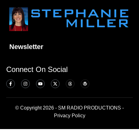
Newsletter
Connect On Social
© Copyright 2026 - SM RADIO PRODUCTIONS -
Privacy Policy