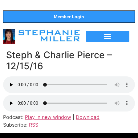
Member Login
THE SHOW
SUPPORT THE SHOW
Steph & Charlie Pierce –
12/15/16
Podcast:
Play in new window
|
Download
Subscribe:
RSS