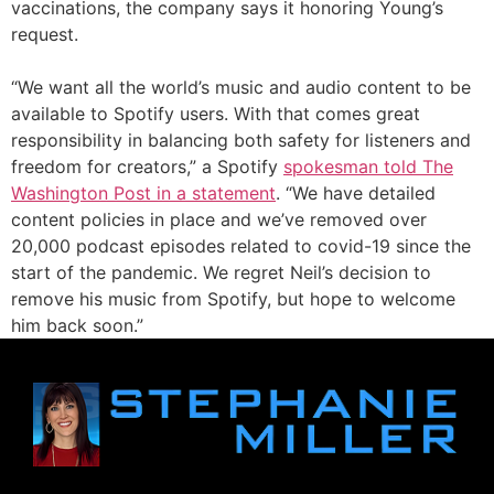
vaccinations, the company says it honoring Young’s
request.
“We want all the world’s music and audio content to be
available to Spotify users. With that comes great
responsibility in balancing both safety for listeners and
freedom for creators,” a Spotify
spokesman told The
Washington Post in a statement
. “We have detailed
content policies in place and we’ve removed over
20,000 podcast episodes related to covid-19 since the
start of the pandemic. We regret Neil’s decision to
remove his music from Spotify, but hope to welcome
him back soon.”