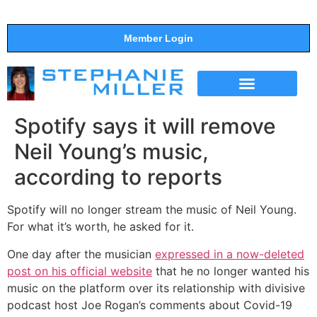
Member Login
THE SHOW
SUPPORT THE SHOW
Spotify says it will remove
Neil Young’s music,
according to reports
Spotify will no longer stream the music of Neil Young.
For what it’s worth, he asked for it.
One day after the musician
expressed in a now-deleted
post on his official website
that he no longer wanted his
music on the platform over its relationship with divisive
podcast host Joe Rogan’s comments about Covid-19