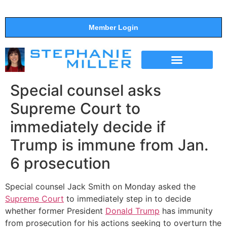
Member Login
THE SHOW
SUPPORT THE SHOW
Special counsel asks
Supreme Court to
immediately decide if
Trump is immune from Jan.
6 prosecution
Special counsel Jack Smith on Monday asked the
Supreme Court
to immediately step in to decide
whether former President
Donald Trump
has immunity
from prosecution for his actions seeking to overturn the