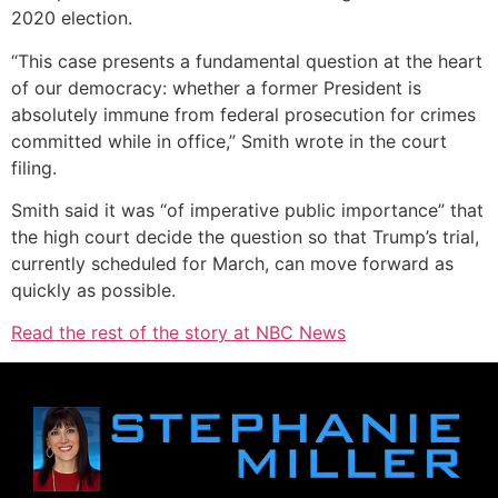
2020 election.
“This case presents a fundamental question at the heart
of our democracy: whether a former President is
absolutely immune from federal prosecution for crimes
committed while in office,” Smith wrote in the court
filing.
Smith said it was “of imperative public importance” that
the high court decide the question so that Trump’s trial,
currently scheduled for March, can move forward as
quickly as possible.
Read the rest of the story at NBC News