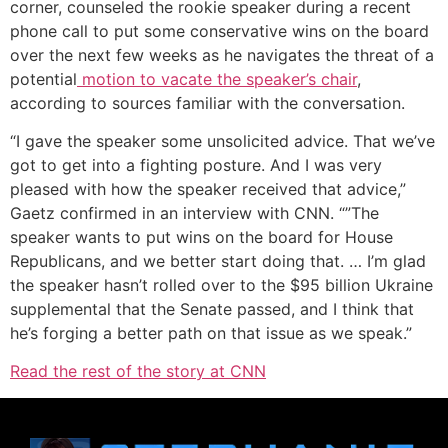
corner, counseled the rookie speaker during a recent
phone call to put some conservative wins on the board
over the next few weeks as he navigates the threat of a
potential
motion to vacate the speaker’s chair
,
according to sources familiar with the conversation.
“I gave the speaker some unsolicited advice. That we’ve
got to get into a fighting posture. And I was very
pleased with how the speaker received that advice,”
Gaetz confirmed in an interview with CNN. “”The
speaker wants to put wins on the board for House
Republicans, and we better start doing that. … I’m glad
the speaker hasn’t rolled over to the $95 billion Ukraine
supplemental that the Senate passed, and I think that
he’s forging a better path on that issue as we speak.”
Read the rest of the story at CNN