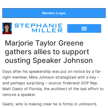
Member Login
THE SHOW
SUPPORT THE SHOW
Marjorie Taylor Greene
gathers allies to support
ousting Speaker Johnson
Days after his speakership was put on notice by a far-
right member, Mike Johnson strategized with a key –
and perhaps surprising – source: firebrand GOP Rep.
Matt Gaetz of Florida, the architect of the last effort to
remove a speaker.
Gaetz, who is making clear he is firmly in Johnson’s