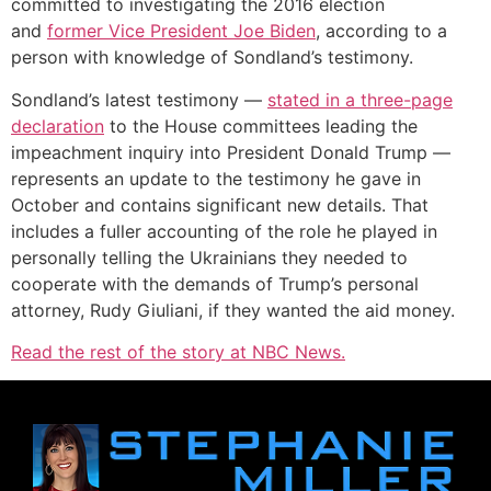
committed to investigating the 2016 election
and
former Vice President Joe Biden
, according to a
person with knowledge of Sondland’s testimony.
Sondland’s latest testimony —
stated in a three-page
declaration
to the House committees leading the
impeachment inquiry into President Donald Trump —
represents an update to the testimony he gave in
October and contains significant new details. That
includes a fuller accounting of the role he played in
personally telling the Ukrainians they needed to
cooperate with the demands of Trump’s personal
attorney, Rudy Giuliani, if they wanted the aid money.
Read the rest of the story at NBC News.