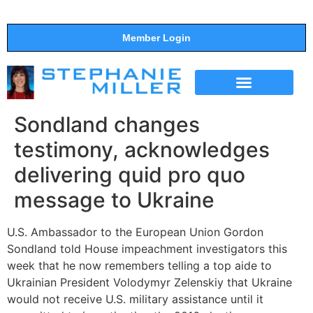
Member Login
THE SHOW
SUPPORT THE SHOW
Sondland changes
testimony, acknowledges
delivering quid pro quo
message to Ukraine
U.S. Ambassador to the European Union Gordon
Sondland told House impeachment investigators this
week that he now remembers telling a top aide to
Ukrainian President Volodymyr Zelenskiy that Ukraine
would not receive U.S. military assistance until it