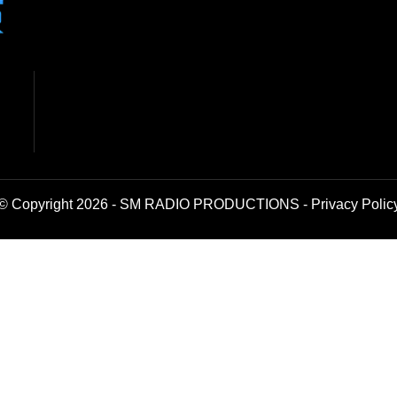
© Copyright 2026 - SM RADIO PRODUCTIONS -
Privacy Polic