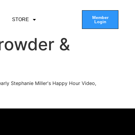
Member
STORE
Login
rowder &
arly Stephanie Miller's Happy Hour Video,