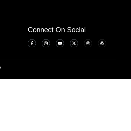
Connect On Social
y