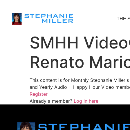
THE 
SMHH VideoC
Renato Mario
This content is for Monthly Stephanie Miller
and Yearly Audio + Happy Hour Video membe
Register
Already a member?
Log in here