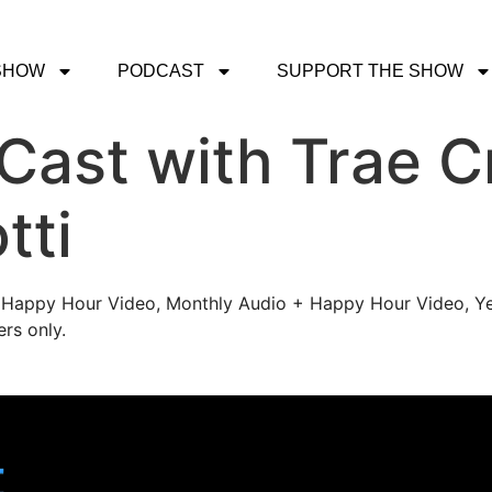
SHOW
PODCAST
SUPPORT THE SHOW
ast with Trae C
tti
's Happy Hour Video, Monthly Audio + Happy Hour Video, Ye
rs only.