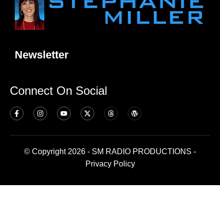
Newsletter
Connect On Social
© Copyright 2026 - SM RADIO PRODUCTIONS -
Privacy Policy