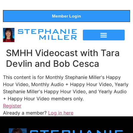
Member Login
THE SHOW
SUPPORT THE SHOW
SMHH Videocast with Tara
Devlin and Bob Cesca
This content is for Monthly Stephanie Miller's Happy
Hour Video, Monthly Audio + Happy Hour Video, Yearly
Stephanie Miller's Happy Hour Video, and Yearly Audio
+ Happy Hour Video members only.
Register
Already a member?
Log in here