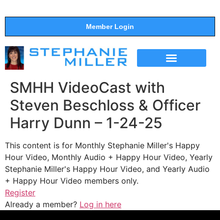
Member Login
THE SHOW
SUPPORT THE SHOW
SMHH VideoCast with
Steven Beschloss & Officer
Harry Dunn – 1-24-25
This content is for Monthly Stephanie Miller's Happy
Hour Video, Monthly Audio + Happy Hour Video, Yearly
Stephanie Miller's Happy Hour Video, and Yearly Audio
+ Happy Hour Video members only.
Register
Already a member?
Log in here