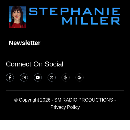
Newsletter
Connect On Social
© Copyright 2026 - SM RADIO PRODUCTIONS -
Privacy Policy