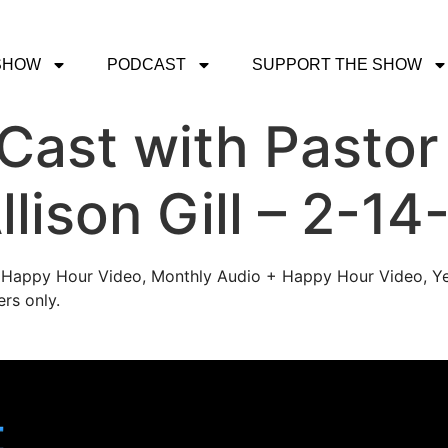
SHOW
PODCAST
SUPPORT THE SHOW
ast with Pastor
llison Gill – 2-14
's Happy Hour Video, Monthly Audio + Happy Hour Video, Ye
rs only.