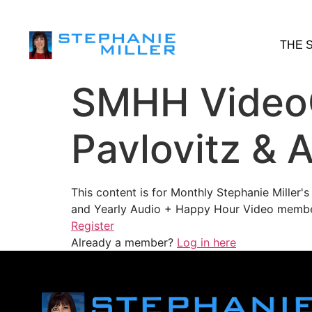
THE 
SMHH VideoC
Pavlovitz & A
This content is for Monthly Stephanie Miller
and Yearly Audio + Happy Hour Video membe
Register
Already a member?
Log in here