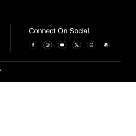
Connect On Social
y