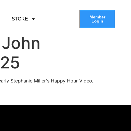
Member
STORE
Login
 John
-25
arly Stephanie Miller's Happy Hour Video,