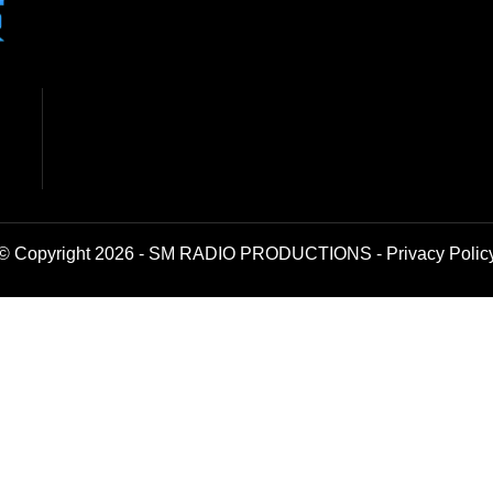
© Copyright 2026 - SM RADIO PRODUCTIONS -
Privacy Polic