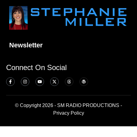
Newsletter
Connect On Social
© Copyright 2026 - SM RADIO PRODUCTIONS -
Privacy Policy