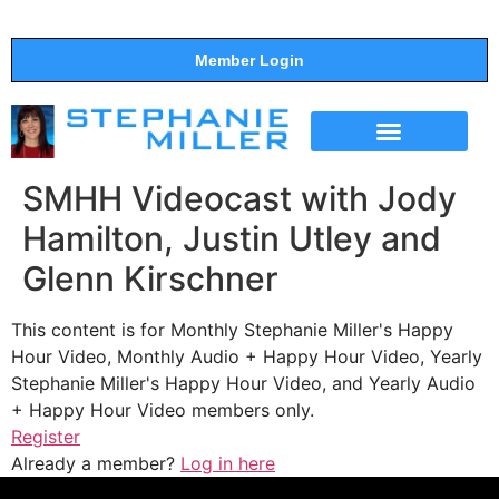
Member Login
THE SHOW
SUPPORT THE SHOW
SMHH Videocast with Jody
Hamilton, Justin Utley and
Glenn Kirschner
This content is for Monthly Stephanie Miller's Happy
Hour Video, Monthly Audio + Happy Hour Video, Yearly
Stephanie Miller's Happy Hour Video, and Yearly Audio
+ Happy Hour Video members only.
Register
Already a member?
Log in here