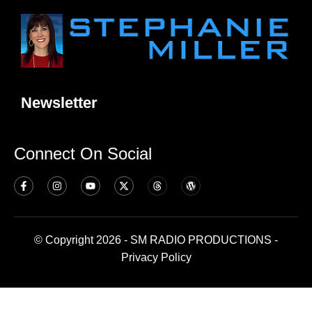
Newsletter
Connect On Social
© Copyright 2026 - SM RADIO PRODUCTIONS -
Privacy Policy