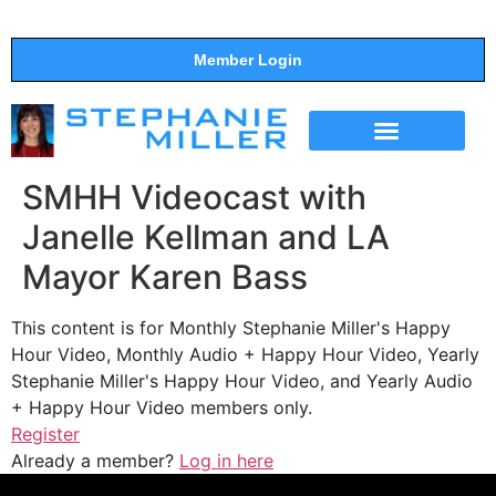
Member Login
THE SHOW
SUPPORT THE SHOW
SMHH Videocast with
Janelle Kellman and LA
Mayor Karen Bass
This content is for Monthly Stephanie Miller's Happy
Hour Video, Monthly Audio + Happy Hour Video, Yearly
Stephanie Miller's Happy Hour Video, and Yearly Audio
+ Happy Hour Video members only.
Register
Already a member?
Log in here