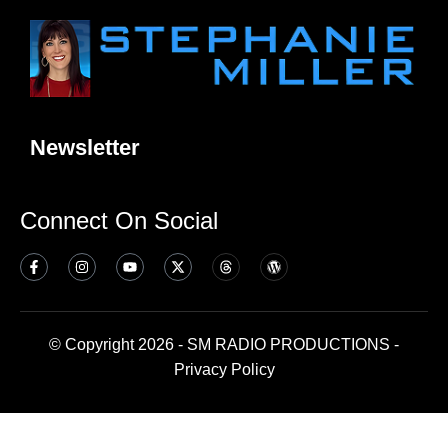
Newsletter
Connect On Social
© Copyright 2026 - SM RADIO PRODUCTIONS -
Privacy Policy