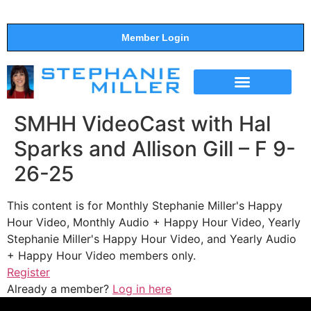
Member Login
THE SHOW
SUPPORT THE SHOW
SMHH VideoCast with Hal
Sparks and Allison Gill – F 9-
26-25
This content is for Monthly Stephanie Miller's Happy
Hour Video, Monthly Audio + Happy Hour Video, Yearly
Stephanie Miller's Happy Hour Video, and Yearly Audio
+ Happy Hour Video members only.
Register
Already a member?
Log in here