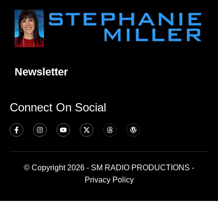
Newsletter
Connect On Social
© Copyright 2026 - SM RADIO PRODUCTIONS -
Privacy Policy