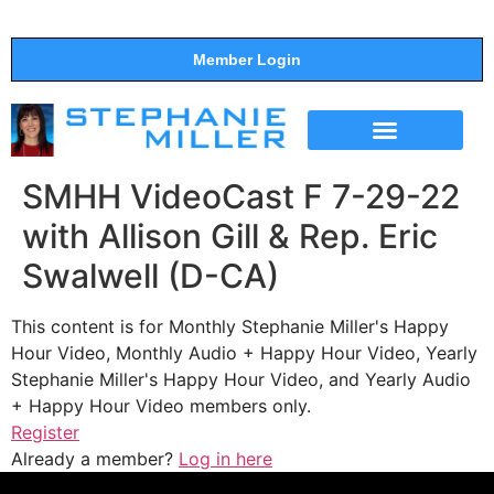
Member Login
THE SHOW
SUPPORT THE SHOW
SMHH VideoCast F 7-29-22
with Allison Gill & Rep. Eric
Swalwell (D-CA)
This content is for Monthly Stephanie Miller's Happy
Hour Video, Monthly Audio + Happy Hour Video, Yearly
Stephanie Miller's Happy Hour Video, and Yearly Audio
+ Happy Hour Video members only.
Register
Already a member?
Log in here