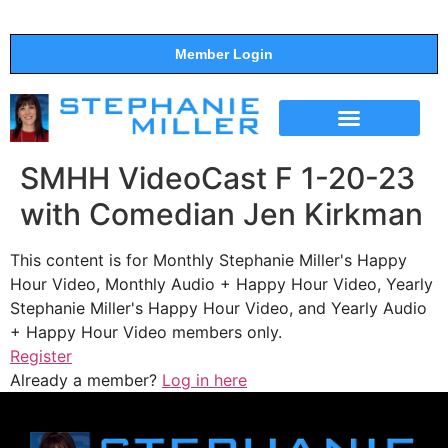
Member Login
THE SHOW
SUPPORT THE SHOW
SMHH VideoCast F 1-20-23
with Comedian Jen Kirkman
This content is for Monthly Stephanie Miller's Happy
Hour Video, Monthly Audio + Happy Hour Video, Yearly
Stephanie Miller's Happy Hour Video, and Yearly Audio
+ Happy Hour Video members only.
Register
Already a member?
Log in here