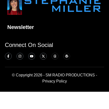
Newsletter
Connect On Social
© Copyright 2026 - SM RADIO PRODUCTIONS -
Privacy Policy