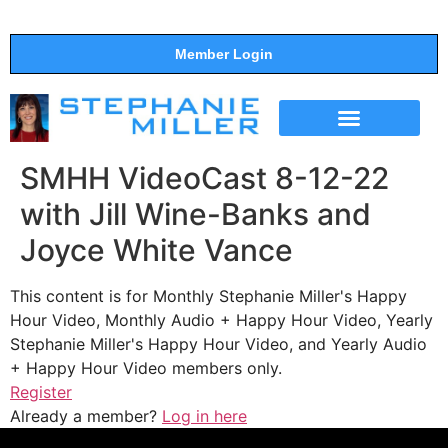
Member Login
THE SHOW
SUPPORT THE SHOW
SMHH VideoCast 8-12-22
with Jill Wine-Banks and
Joyce White Vance
This content is for Monthly Stephanie Miller's Happy
Hour Video, Monthly Audio + Happy Hour Video, Yearly
Stephanie Miller's Happy Hour Video, and Yearly Audio
+ Happy Hour Video members only.
Register
Already a member?
Log in here