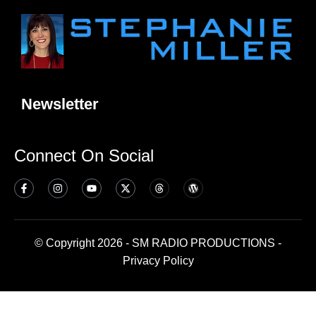
Newsletter
Connect On Social
© Copyright 2026 - SM RADIO PRODUCTIONS -
Privacy Policy