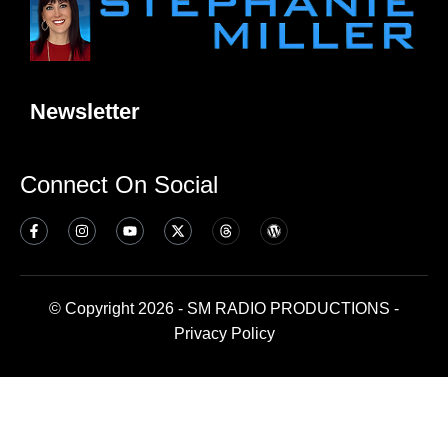
Newsletter
Connect On Social
© Copyright 2026 - SM RADIO PRODUCTIONS -
Privacy Policy