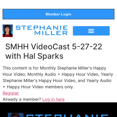
Member Login
THE SHOW
SUPPORT THE SHOW
SMHH VideoCast 5-27-22
with Hal Sparks
This content is for Monthly Stephanie Miller's Happy
Hour Video, Monthly Audio + Happy Hour Video, Yearly
Stephanie Miller's Happy Hour Video, and Yearly Audio
+ Happy Hour Video members only.
Register
Already a member?
Log in here