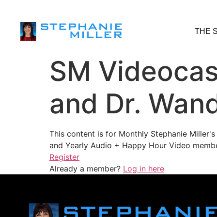
THE 
SM Videocast
and Dr. Wand
This content is for Monthly Stephanie Miller
and Yearly Audio + Happy Hour Video membe
Register
Already a member?
Log in here