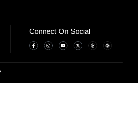
Connect On Social
y