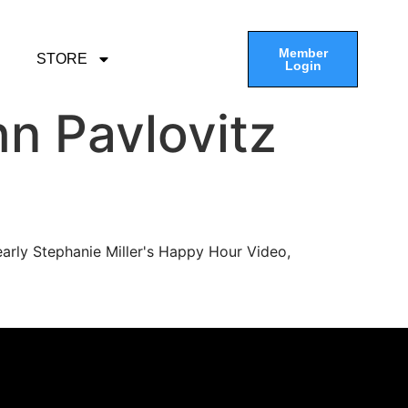
Member
STORE
Login
n Pavlovitz
arly Stephanie Miller's Happy Hour Video,