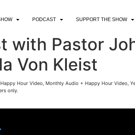
SHOW
PODCAST
SUPPORT THE SHOW
 with Pastor Joh
a Von Kleist
's Happy Hour Video, Monthly Audio + Happy Hour Video, Ye
rs only.