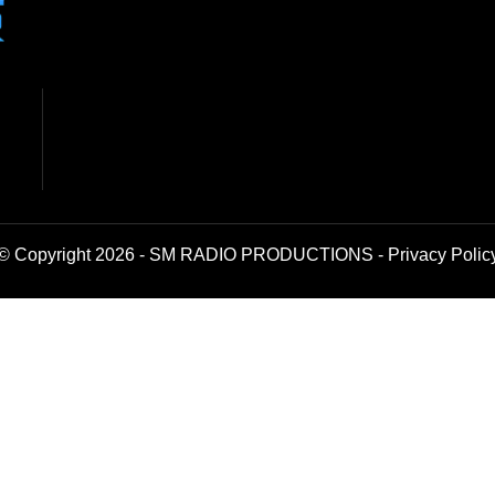
© Copyright 2026 - SM RADIO PRODUCTIONS -
Privacy Polic