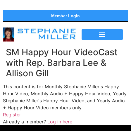
Member Login
THE SHOW
SUPPORT THE SHOW
SM Happy Hour VideoCast
with Rep. Barbara Lee &
Allison Gill
This content is for Monthly Stephanie Miller's Happy
Hour Video, Monthly Audio + Happy Hour Video, Yearly
Stephanie Miller's Happy Hour Video, and Yearly Audio
+ Happy Hour Video members only.
Register
Already a member?
Log in here