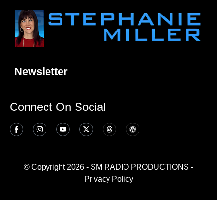
Newsletter
Connect On Social
© Copyright 2026 - SM RADIO PRODUCTIONS -
Privacy Policy