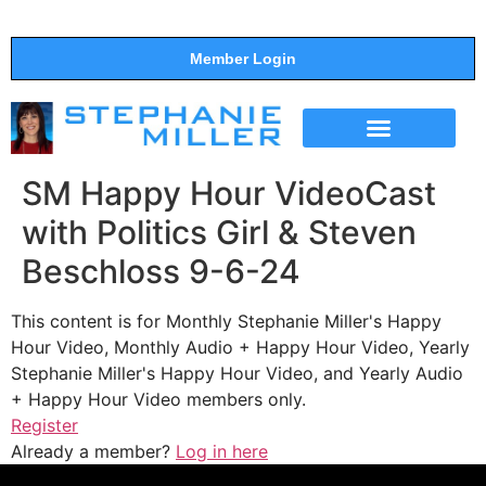
Member Login
THE SHOW
SUPPORT THE SHOW
SM Happy Hour VideoCast
with Politics Girl & Steven
Beschloss 9-6-24
This content is for Monthly Stephanie Miller's Happy
Hour Video, Monthly Audio + Happy Hour Video, Yearly
Stephanie Miller's Happy Hour Video, and Yearly Audio
+ Happy Hour Video members only.
Register
Already a member?
Log in here