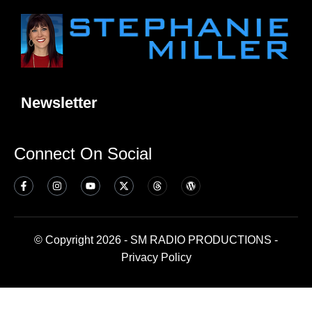
Newsletter
Connect On Social
© Copyright 2026 - SM RADIO PRODUCTIONS -
Privacy Policy