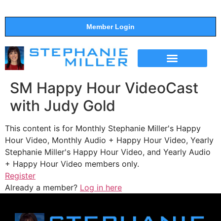
Member Login
THE SHOW
SUPPORT THE SHOW
SM Happy Hour VideoCast
with Judy Gold
This content is for Monthly Stephanie Miller's Happy
Hour Video, Monthly Audio + Happy Hour Video, Yearly
Stephanie Miller's Happy Hour Video, and Yearly Audio
+ Happy Hour Video members only.
Register
Already a member?
Log in here