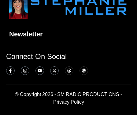
Newsletter
Connect On Social
© Copyright 2026 - SM RADIO PRODUCTIONS -
Privacy Policy