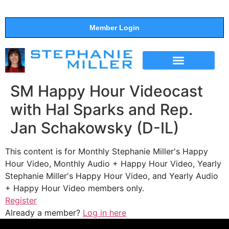
Member Login
THE SHOW
SUPPORT THE SHOW
SM Happy Hour Videocast
with Hal Sparks and Rep.
Jan Schakowsky (D-IL)
This content is for Monthly Stephanie Miller's Happy
Hour Video, Monthly Audio + Happy Hour Video, Yearly
Stephanie Miller's Happy Hour Video, and Yearly Audio
+ Happy Hour Video members only.
Register
Already a member?
Log in here