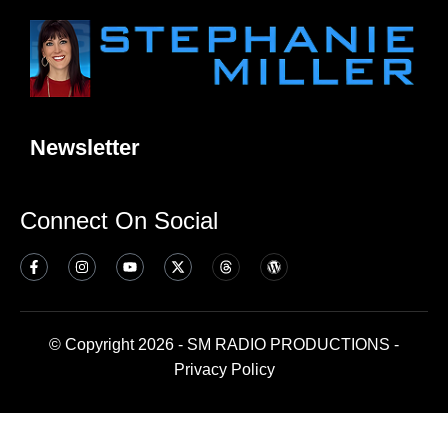
Newsletter
Connect On Social
© Copyright 2026 - SM RADIO PRODUCTIONS -
Privacy Policy