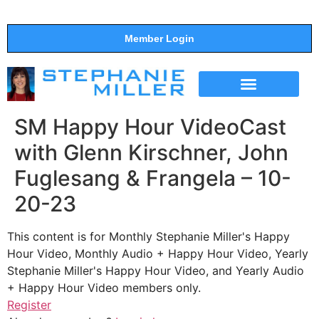
Member Login
THE SHOW
SUPPORT THE SHOW
SM Happy Hour VideoCast
with Glenn Kirschner, John
Fuglesang & Frangela – 10-
20-23
This content is for Monthly Stephanie Miller's Happy
Hour Video, Monthly Audio + Happy Hour Video, Yearly
Stephanie Miller's Happy Hour Video, and Yearly Audio
+ Happy Hour Video members only.
Register