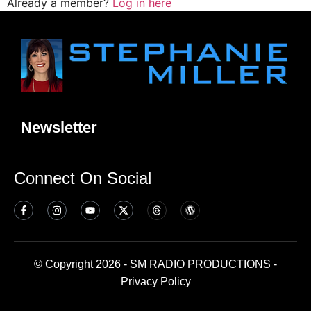
Already a member?
Log in here
Newsletter
Connect On Social
© Copyright 2026 - SM RADIO PRODUCTIONS -
Privacy Policy