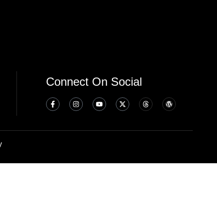
Connect On Social
y