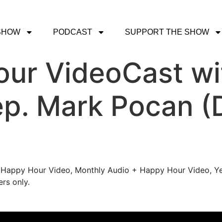
SHOW
PODCAST
SUPPORT THE SHOW
ur VideoCast wi
Rep. Mark Pocan (
's Happy Hour Video, Monthly Audio + Happy Hour Video, Ye
rs only.