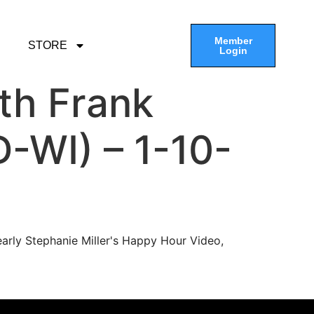
Member
STORE
Login
th Frank
D-WI) – 1-10-
arly Stephanie Miller's Happy Hour Video,