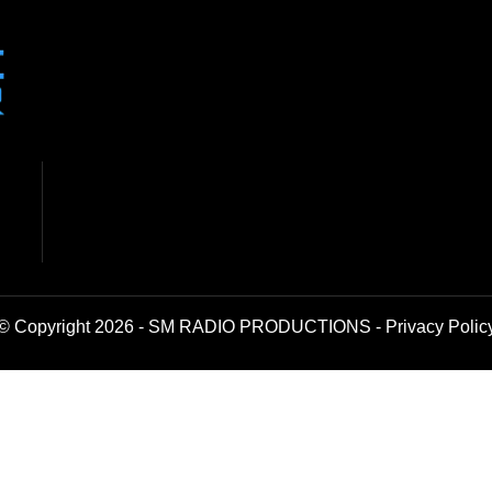
© Copyright 2026 - SM RADIO PRODUCTIONS -
Privacy Polic