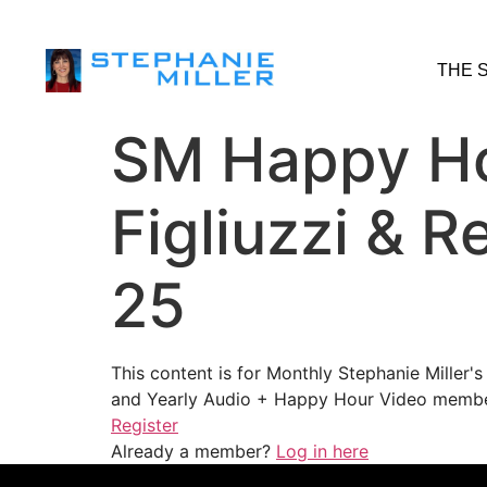
THE 
SM Happy Ho
Figliuzzi & 
25
This content is for Monthly Stephanie Miller
and Yearly Audio + Happy Hour Video membe
Register
Already a member?
Log in here