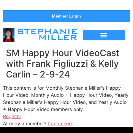
Member Login
THE SHOW
SUPPORT THE SHOW
SM Happy Hour VideoCast
with Frank Figliuzzi & Kelly
Carlin – 2-9-24
This content is for Monthly Stephanie Miller's Happy
Hour Video, Monthly Audio + Happy Hour Video, Yearly
Stephanie Miller's Happy Hour Video, and Yearly Audio
+ Happy Hour Video members only.
Register
Already a member?
Log in here