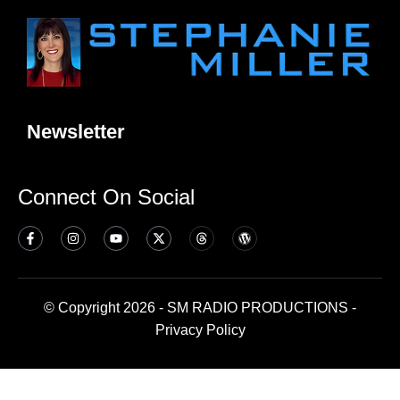
Newsletter
Connect On Social
© Copyright 2026 - SM RADIO PRODUCTIONS -
Privacy Policy