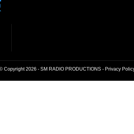
© Copyright 2026 - SM RADIO PRODUCTIONS -
Privacy Polic