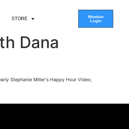
Member
STORE
Login
th Dana
arly Stephanie Miller's Happy Hour Video,