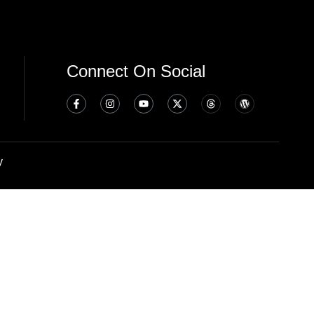
Connect On Social
y