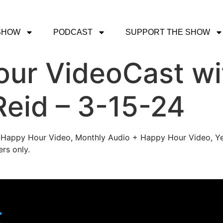
SHOW
PODCAST
SUPPORT THE SHOW
ur VideoCast wi
Reid – 3-15-24
's Happy Hour Video, Monthly Audio + Happy Hour Video, Ye
rs only.