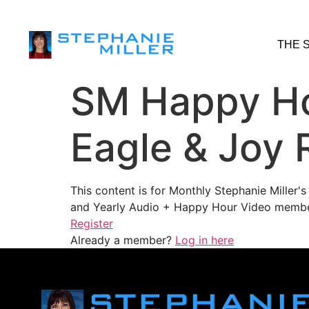
THE 
SM Happy Ho
Eagle & Joy 
This content is for Monthly Stephanie Miller
and Yearly Audio + Happy Hour Video membe
Register
Already a member?
Log in here