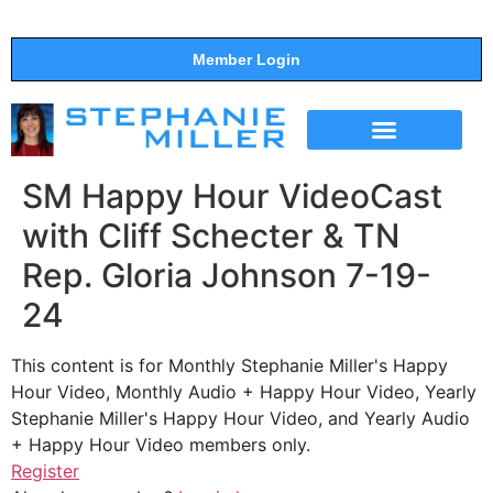
Member Login
THE SHOW
SUPPORT THE SHOW
SM Happy Hour VideoCast
with Cliff Schecter & TN
Rep. Gloria Johnson 7-19-
24
This content is for Monthly Stephanie Miller's Happy
Hour Video, Monthly Audio + Happy Hour Video, Yearly
Stephanie Miller's Happy Hour Video, and Yearly Audio
+ Happy Hour Video members only.
Register