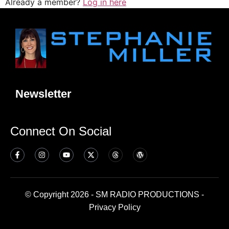
Already a member?
Log in here
Newsletter
Connect On Social
© Copyright 2026 - SM RADIO PRODUCTIONS -
Privacy Policy