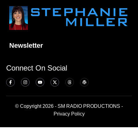
Newsletter
Connect On Social
© Copyright 2026 - SM RADIO PRODUCTIONS -
Privacy Policy