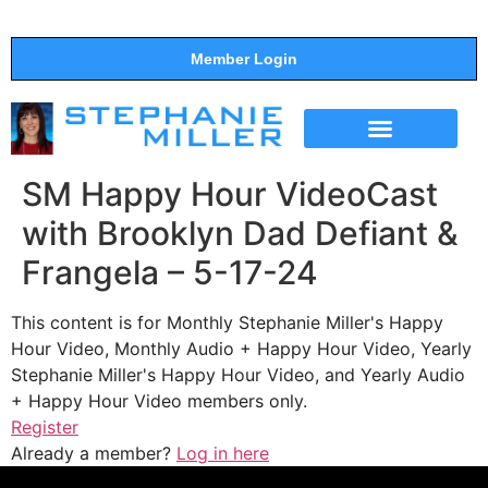
Member Login
THE SHOW
SUPPORT THE SHOW
SM Happy Hour VideoCast
with Brooklyn Dad Defiant &
Frangela – 5-17-24
This content is for Monthly Stephanie Miller's Happy
Hour Video, Monthly Audio + Happy Hour Video, Yearly
Stephanie Miller's Happy Hour Video, and Yearly Audio
+ Happy Hour Video members only.
Register
Already a member?
Log in here