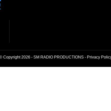
© Copyright 2026 - SM RADIO PRODUCTIONS -
Privacy Polic