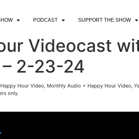
SHOW
PODCAST
SUPPORT THE SHOW
r Videocast wit
l – 2-23-24
's Happy Hour Video, Monthly Audio + Happy Hour Video, Ye
rs only.