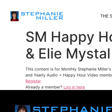
THE 
SM Happy Hou
& Elie Mysta
This content is for Monthly Stephanie Miller
and Yearly Audio + Happy Hour Video membe
Register
Already a member?
Log in here