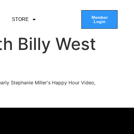
Member
STORE
Login
h Billy West
arly Stephanie Miller's Happy Hour Video,