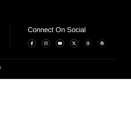
Connect On Social
y