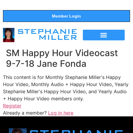
Member Login
THE SHOW
SUPPORT THE SHOW
SM Happy Hour Videocast
9-7-18 Jane Fonda
This content is for Monthly Stephanie Miller's Happy
Hour Video, Monthly Audio + Happy Hour Video, Yearly
Stephanie Miller's Happy Hour Video, and Yearly Audio
+ Happy Hour Video members only.
Register
Already a member?
Log in here