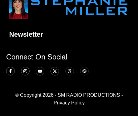
Newsletter
Connect On Social
© Copyright 2026 - SM RADIO PRODUCTIONS -
Privacy Policy