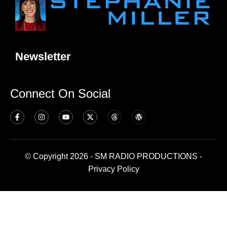
Newsletter
Connect On Social
© Copyright 2026 - SM RADIO PRODUCTIONS -
Privacy Policy