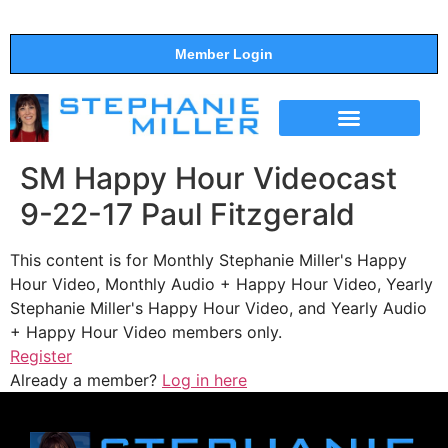
Member Login
THE SHOW
SUPPORT THE SHOW
SM Happy Hour Videocast
9-22-17 Paul Fitzgerald
This content is for Monthly Stephanie Miller's Happy
Hour Video, Monthly Audio + Happy Hour Video, Yearly
Stephanie Miller's Happy Hour Video, and Yearly Audio
+ Happy Hour Video members only.
Register
Already a member?
Log in here