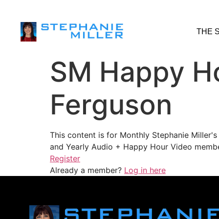
THE 
SM Happy Ho
Ferguson
This content is for Monthly Stephanie Miller
and Yearly Audio + Happy Hour Video membe
Register
Already a member?
Log in here