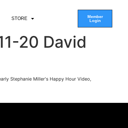
Member
STORE
Login
11-20 David
arly Stephanie Miller's Happy Hour Video,