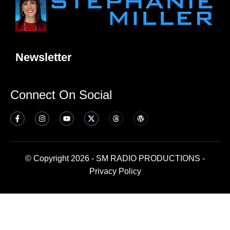
Newsletter
Connect On Social
© Copyright 2026 - SM RADIO PRODUCTIONS -
Privacy Policy