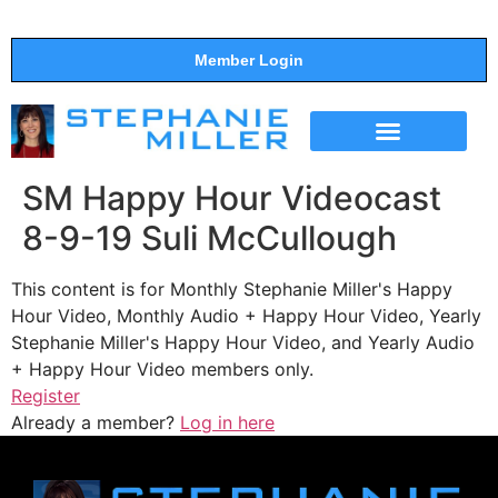
Member Login
THE SHOW
SUPPORT THE SHOW
SM Happy Hour Videocast
8-9-19 Suli McCullough
This content is for Monthly Stephanie Miller's Happy
Hour Video, Monthly Audio + Happy Hour Video, Yearly
Stephanie Miller's Happy Hour Video, and Yearly Audio
+ Happy Hour Video members only.
Register
Already a member?
Log in here