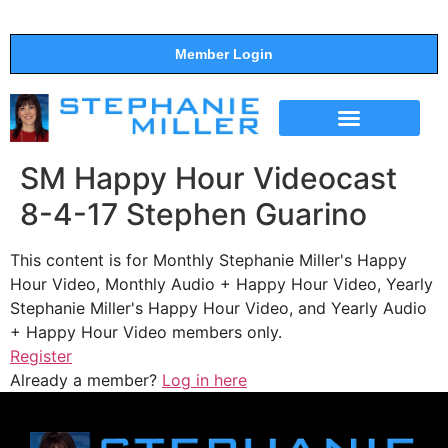
Member Login
THE SHOW
SUPPORT THE SHOW
SM Happy Hour Videocast
8-4-17 Stephen Guarino
This content is for Monthly Stephanie Miller's Happy
Hour Video, Monthly Audio + Happy Hour Video, Yearly
Stephanie Miller's Happy Hour Video, and Yearly Audio
+ Happy Hour Video members only.
Register
Already a member?
Log in here