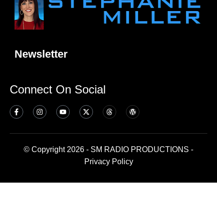
Newsletter
Connect On Social
© Copyright 2026 - SM RADIO PRODUCTIONS -
Privacy Policy