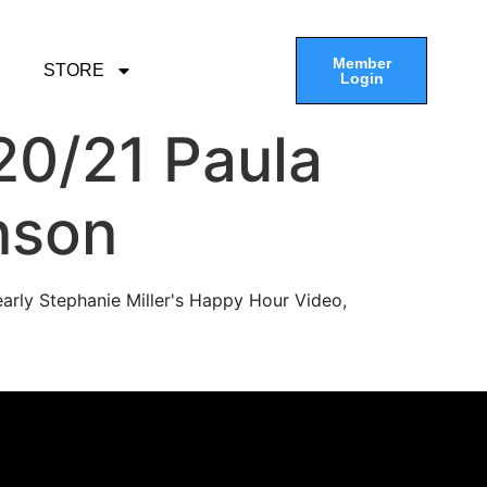
Member
STORE
Login
20/21 Paula
nson
arly Stephanie Miller's Happy Hour Video,