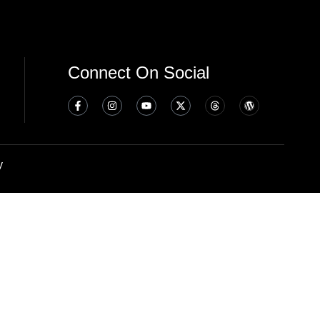
Connect On Social
y