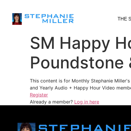
THE 
SM Happy Ho
Poundstone 
This content is for Monthly Stephanie Miller
and Yearly Audio + Happy Hour Video membe
Register
Already a member?
Log in here