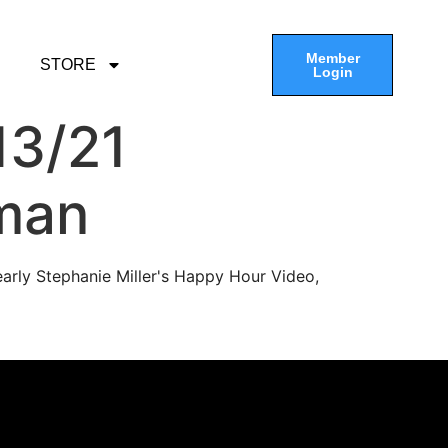
Member
STORE
Login
13/21
man
arly Stephanie Miller's Happy Hour Video,