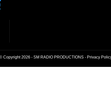
© Copyright 2026 - SM RADIO PRODUCTIONS -
Privacy Polic