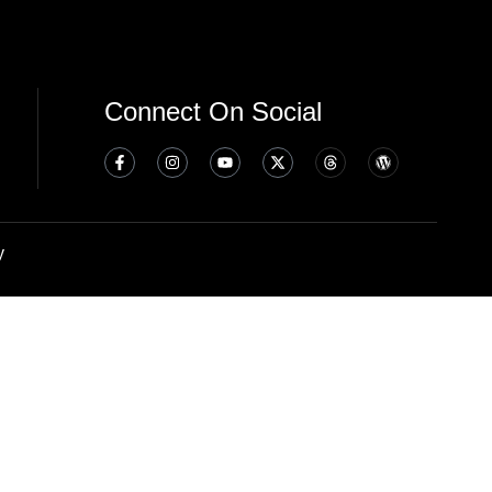
Connect On Social
y