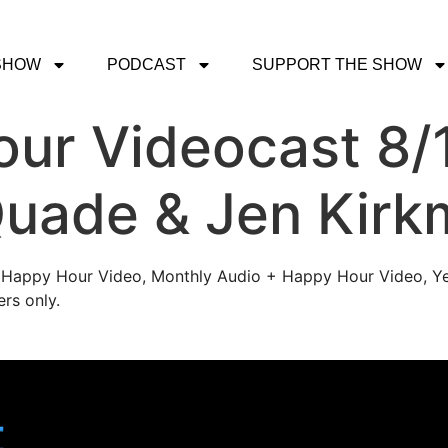
SHOW
PODCAST
SUPPORT THE SHOW
ur Videocast 8/
uade & Jen Kirk
's Happy Hour Video, Monthly Audio + Happy Hour Video, Ye
rs only.