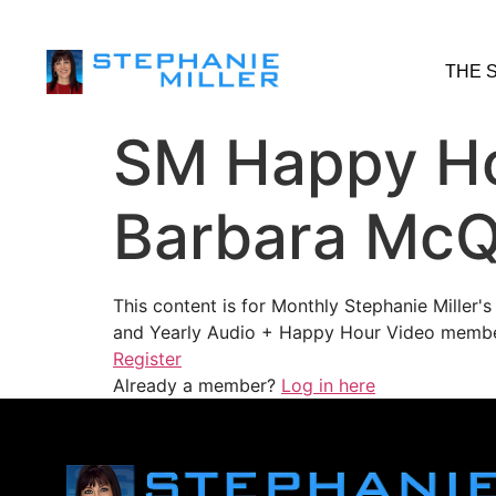
THE 
SM Happy Ho
Barbara McQ
This content is for Monthly Stephanie Miller
and Yearly Audio + Happy Hour Video membe
Register
Already a member?
Log in here