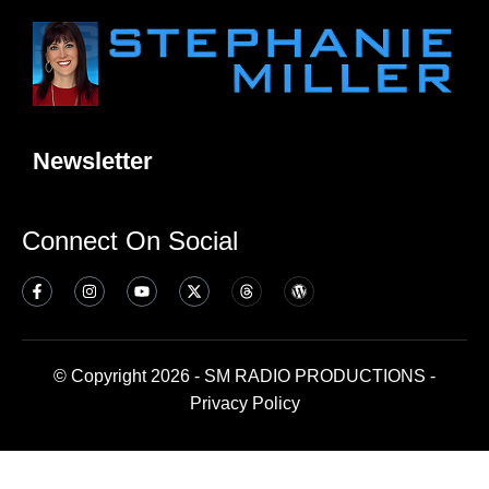
Newsletter
Connect On Social
© Copyright 2026 - SM RADIO PRODUCTIONS -
Privacy Policy