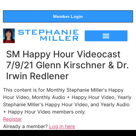
Member Login
THE SHOW
SUPPORT THE SHOW
SM Happy Hour Videocast
7/9/21 Glenn Kirschner & Dr.
Irwin Redlener
This content is for Monthly Stephanie Miller's Happy
Hour Video, Monthly Audio + Happy Hour Video, Yearly
Stephanie Miller's Happy Hour Video, and Yearly Audio
+ Happy Hour Video members only.
Register
Already a member?
Log in here