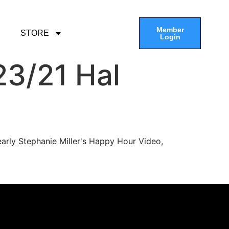
Member
STORE
Login
3/21 Hal
arly Stephanie Miller's Happy Hour Video,