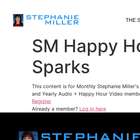
THE 
SM Happy Ho
Sparks
This content is for Monthly Stephanie Miller
and Yearly Audio + Happy Hour Video membe
Register
Already a member?
Log in here