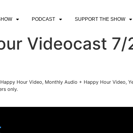
SHOW
PODCAST
SUPPORT THE SHOW
ur Videocast 7/2
's Happy Hour Video, Monthly Audio + Happy Hour Video, Ye
rs only.