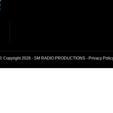
© Copyright 2026 - SM RADIO PRODUCTIONS -
Privacy Polic