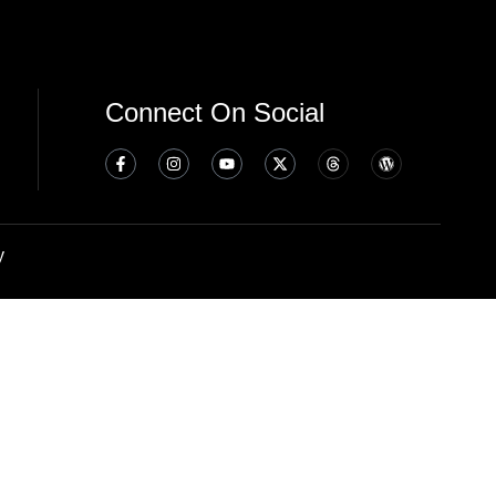
Connect On Social
y