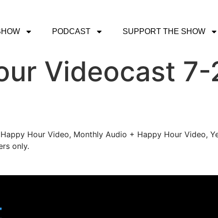
SHOW
PODCAST
SUPPORT THE SHOW
ur Videocast 7-
's Happy Hour Video, Monthly Audio + Happy Hour Video, Ye
rs only.