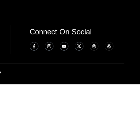
Connect On Social
y