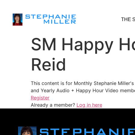
THE 
SM Happy Ho
Reid
This content is for Monthly Stephanie Miller
and Yearly Audio + Happy Hour Video membe
Register
Already a member?
Log in here