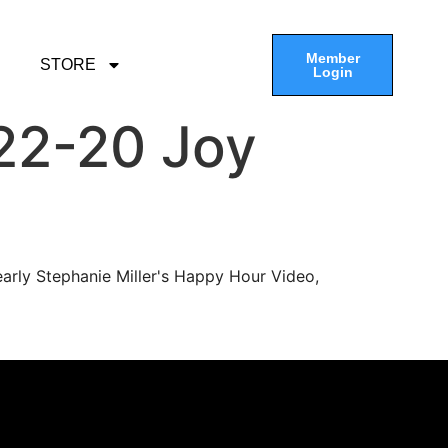
Member
STORE
Login
22-20 Joy
arly Stephanie Miller's Happy Hour Video,