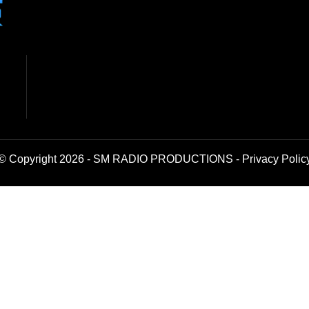
© Copyright 2026 - SM RADIO PRODUCTIONS -
Privacy Polic