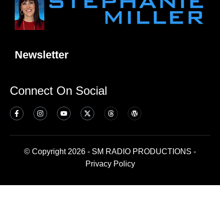
Newsletter
Connect On Social
© Copyright 2026 - SM RADIO PRODUCTIONS -
Privacy Policy