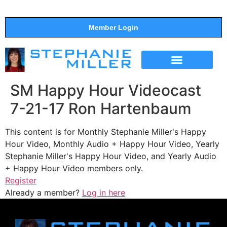
Member Login
THE SHOW
SUPPORT THE SHOW
SM Happy Hour Videocast
7-21-17 Ron Hartenbaum
This content is for Monthly Stephanie Miller's Happy
Hour Video, Monthly Audio + Happy Hour Video, Yearly
Stephanie Miller's Happy Hour Video, and Yearly Audio
+ Happy Hour Video members only.
Register
Already a member?
Log in here