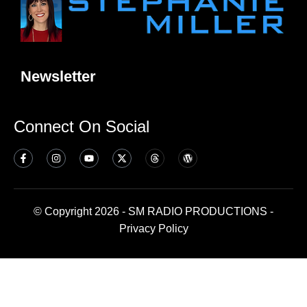
Newsletter
Connect On Social
© Copyright 2026 - SM RADIO PRODUCTIONS -
Privacy Policy