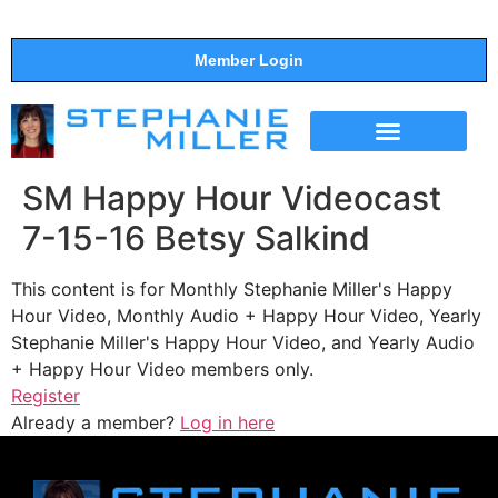
Member Login
THE SHOW
SUPPORT THE SHOW
SM Happy Hour Videocast
7-15-16 Betsy Salkind
This content is for Monthly Stephanie Miller's Happy
Hour Video, Monthly Audio + Happy Hour Video, Yearly
Stephanie Miller's Happy Hour Video, and Yearly Audio
+ Happy Hour Video members only.
Register
Already a member?
Log in here