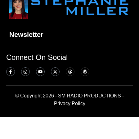
Newsletter
Connect On Social
© Copyright 2026 - SM RADIO PRODUCTIONS -
Privacy Policy