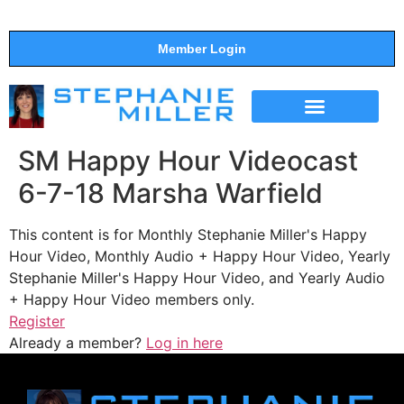
Member Login
THE SHOW
SUPPORT THE SHOW
SM Happy Hour Videocast
6-7-18 Marsha Warfield
This content is for Monthly Stephanie Miller's Happy
Hour Video, Monthly Audio + Happy Hour Video, Yearly
Stephanie Miller's Happy Hour Video, and Yearly Audio
+ Happy Hour Video members only.
Register
Already a member?
Log in here